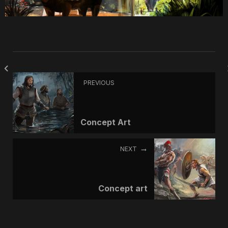
PREVIOUS
Concept Art
NEXT
Concept art