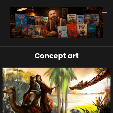
Concept art