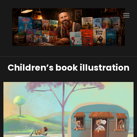
Children’s book illustration