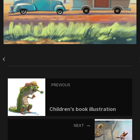
PREVIOUS
Children’s book illustration
NEXT