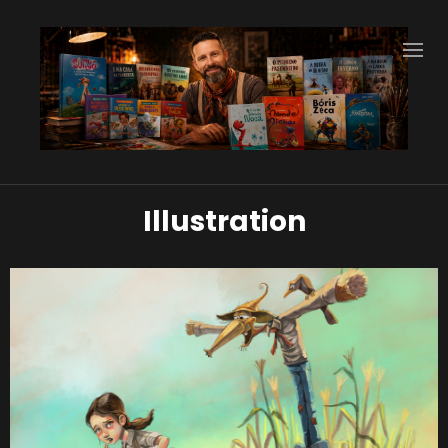
Illustration