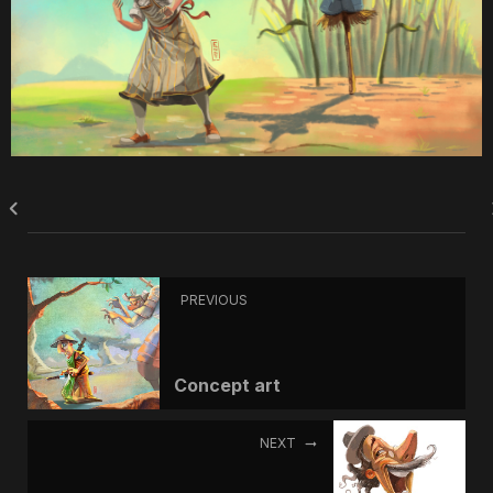
PREVIOUS
Concept art
NEXT