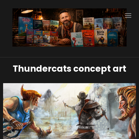
Thundercats concept art