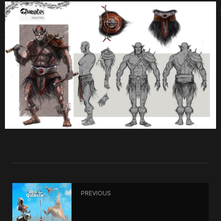
PREVIOUS