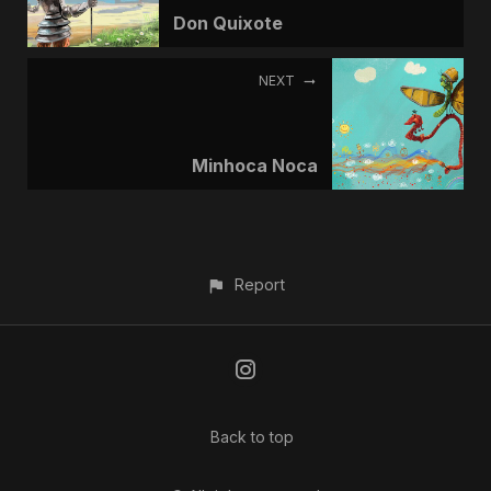
Don Quixote
NEXT
Minhoca Noca
Report
Back to top