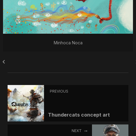
Minhoca Noca
PREVIOUS
Thundercats concept art
NEXT