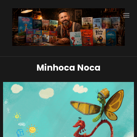
Minhoca Noca